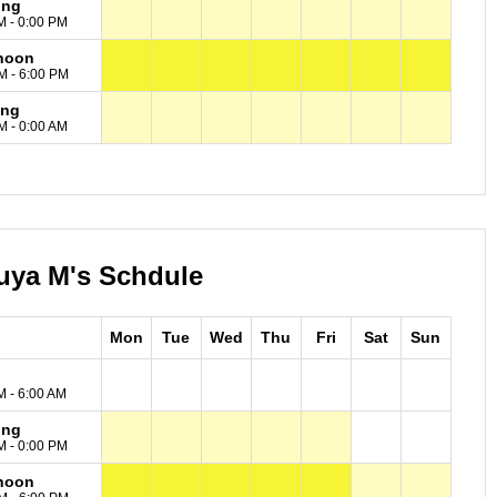
ing
M - 0:00 PM
noon
M - 6:00 PM
ing
M - 0:00 AM
uya M's Schdule
Mon
Tue
Wed
Thu
Fri
Sat
Sun
M - 6:00 AM
ing
M - 0:00 PM
noon