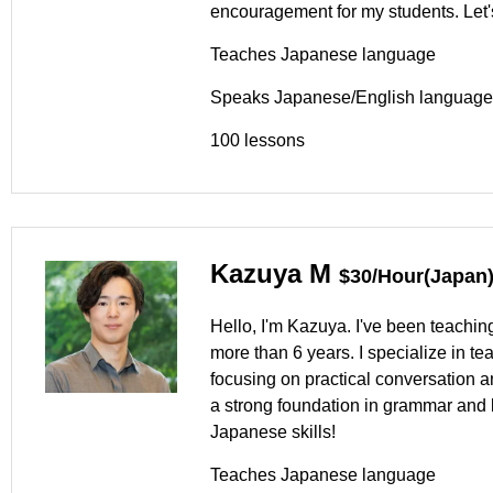
encouragement for my students. Let'
Teaches Japanese language
Speaks Japanese/English language
100 lessons
Kazuya M
$30/Hour(Japan
Hello, I'm Kazuya. I've been teachin
more than 6 years. I specialize in t
focusing on practical conversation a
a strong foundation in grammar and k
Japanese skills!
Teaches Japanese language