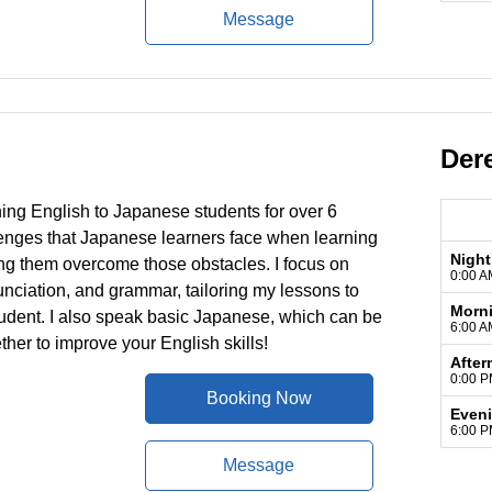
Message
Der
hing English to Japanese students for over 6
lenges that Japanese learners face when learning
Night
ing them overcome those obstacles. I focus on
0:00 A
unciation, and grammar, tailoring my lessons to
Morn
tudent. I also speak basic Japanese, which can be
6:00 A
ether to improve your English skills!
After
0:00 P
Booking Now
Even
6:00 P
Message