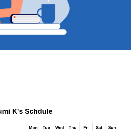
umi K's Schdule
Mon
Tue
Wed
Thu
Fri
Sat
Sun