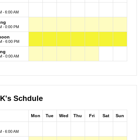
M - 6:00 AM
ing
M - 0:00 PM
noon
M - 6:00 PM
ing
M - 0:00 AM
 K's Schdule
Mon
Tue
Wed
Thu
Fri
Sat
Sun
M - 6:00 AM