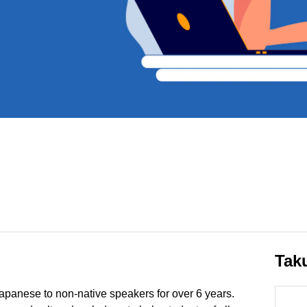
Tak
apanese to non-native speakers for over 6 years.