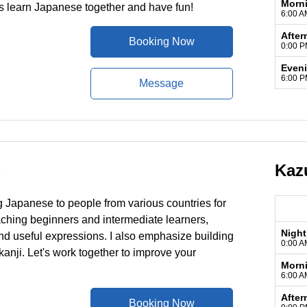
Morn
s learn Japanese together and have fun!
6:00 A
After
Booking Now
0:00 P
Even
6:00 P
Message
Kaz
)
g Japanese to people from various countries for
eaching beginners and intermediate learners,
Night
nd useful expressions. I also emphasize building
0:00 A
anji. Let's work together to improve your
Morn
6:00 A
After
Booking Now