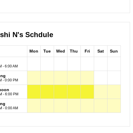
oshi N's Schdule
Mon
Tue
Wed
Thu
Fri
Sat
Sun
M - 6:00 AM
ing
M - 0:00 PM
noon
M - 6:00 PM
ing
M - 0:00 AM