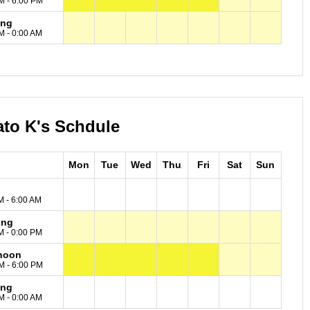
M - 6:00 PM
ing
M - 0:00 AM
ato K's Schdule
Mon
Tue
Wed
Thu
Fri
Sat
Sun
M - 6:00 AM
ing
M - 0:00 PM
noon
M - 6:00 PM
ing
M - 0:00 AM