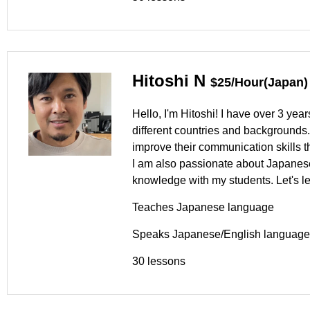
Hitoshi N
$25/Hour(Japan)
Hello, I'm Hitoshi! I have over 3 ye
different countries and backgrounds.
improve their communication skills th
I am also passionate about Japanese
knowledge with my students. Let's l
Teaches Japanese language
Speaks Japanese/English language
30 lessons