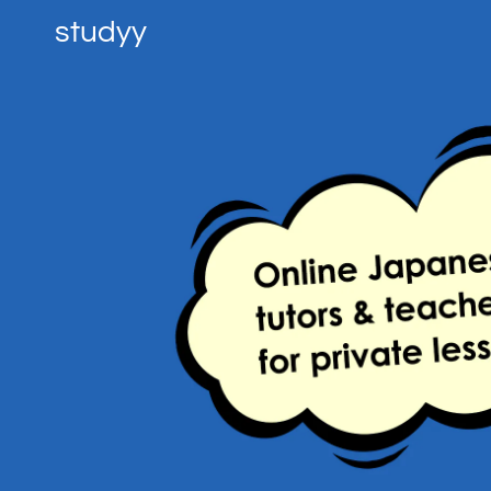
studyy