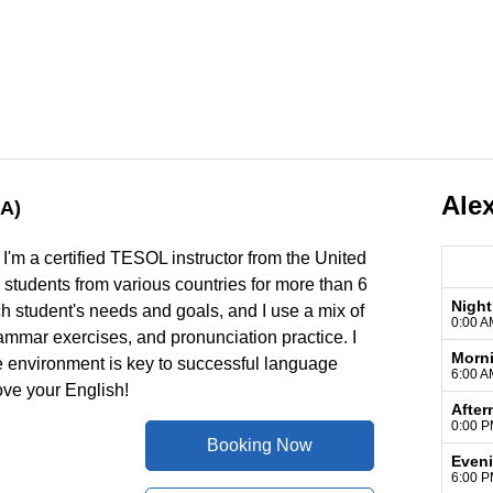
Ale
A)
I'm a certified TESOL instructor from the United
o students from various countries for more than 6
Night
ch student's needs and goals, and I use a mix of
0:00 A
rammar exercises, and pronunciation practice. I
Morn
ve environment is key to successful language
6:00 A
ove your English!
After
0:00 P
Booking Now
Even
6:00 P