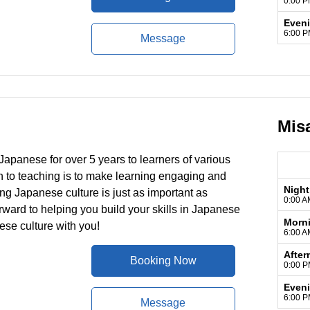
0:00 P
Even
6:00 P
Message
Mis
Japanese for over 5 years to learners of various
to teaching is to make learning engaging and
Night
ing Japanese culture is just as important as
0:00 A
forward to helping you build your skills in Japanese
Morn
se culture with you!
6:00 A
After
Booking Now
0:00 P
Even
6:00 P
Message