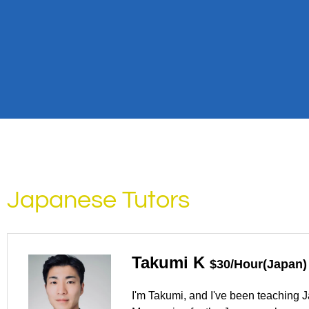
Japanese Tutors
Takumi K
$30/Hour(Japan)
I'm Takumi, and I've been teaching J