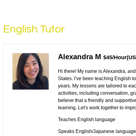
English Tutor
Alexandra M
$45/Hour(US
Hi there! My name is Alexandra, and 
States. I've been teaching English t
years. My lessons are tailored to ea
activities, including conversation, g
believe that a friendly and supporti
learning. Let's work together to impr
Teaches English language
Speaks English/Japanese language