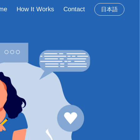
me
How It Works
Contact
日本語