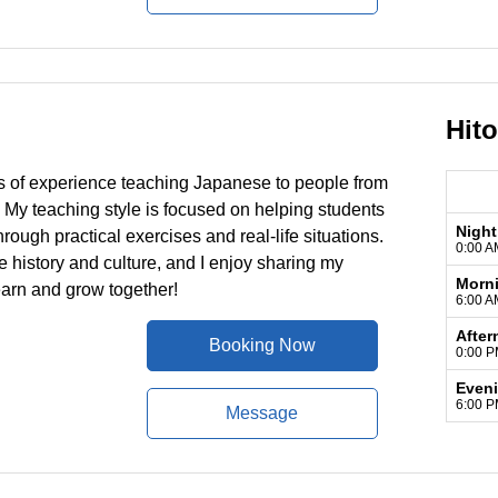
Hit
ars of experience teaching Japanese to people from
 My teaching style is focused on helping students
Night
rough practical exercises and real-life situations.
0:00 A
 history and culture, and I enjoy sharing my
Morn
earn and grow together!
6:00 A
After
Booking Now
0:00 P
Even
6:00 P
Message