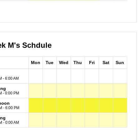
ek M's Schdule
Mon
Tue
Wed
Thu
Fri
Sat
Sun
M - 6:00 AM
ing
M - 0:00 PM
noon
M - 6:00 PM
ing
M - 0:00 AM