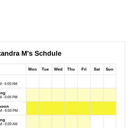
xandra M's Schdule
Mon
Tue
Wed
Thu
Fri
Sat
Sun
M - 6:00 AM
ing
M - 0:00 PM
noon
M - 6:00 PM
ing
M - 0:00 AM