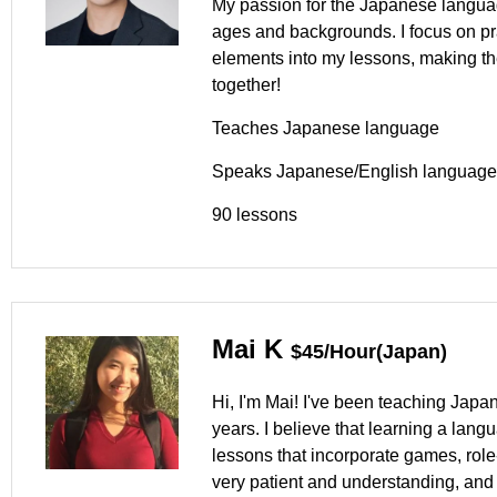
My passion for the Japanese languag
ages and backgrounds. I focus on pra
elements into my lessons, making t
together!
Teaches Japanese language
Speaks Japanese/English language
90 lessons
Mai K
$45/Hour(Japan)
Hi, I'm Mai! I've been teaching Japan
years. I believe that learning a lan
lessons that incorporate games, role-p
very patient and understanding, and