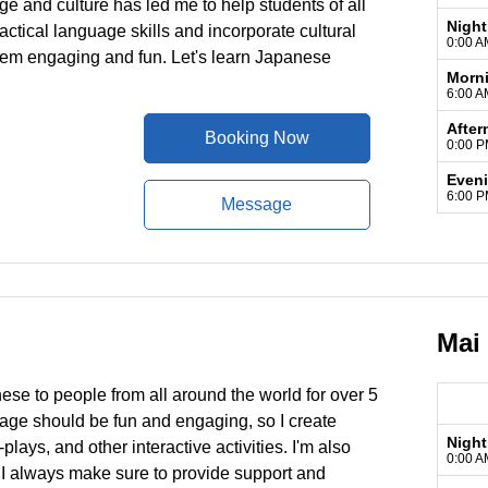
e and culture has led me to help students of all
Night
ctical language skills and incorporate cultural
0:00 A
hem engaging and fun. Let's learn Japanese
Morn
6:00 A
After
Booking Now
0:00 P
Even
6:00 P
Message
Mai
ese to people from all around the world for over 5
guage should be fun and engaging, so I create
Night
lays, and other interactive activities. I'm also
0:00 A
 I always make sure to provide support and