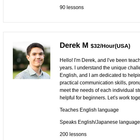
90 lessons
Derek M
$32/Hour(USA)
Hello! I'm Derek, and I've been teac
years. I understand the unique chal
English, and I am dedicated to help
practical communication skills, pron
meet the needs of each individual s
helpful for beginners. Let's work tog
Teaches English language
Speaks English/Japanese language
200 lessons