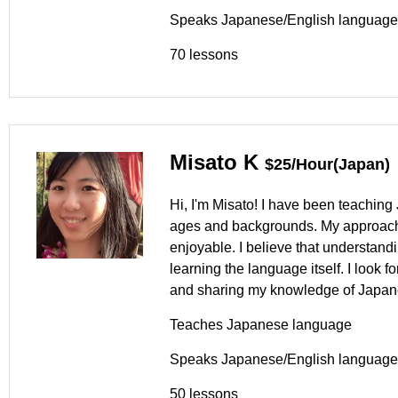
Speaks Japanese/English language
70 lessons
Misato K
$25/Hour(Japan)
Hi, I'm Misato! I have been teaching 
ages and backgrounds. My approach 
enjoyable. I believe that understand
learning the language itself. I look 
and sharing my knowledge of Japane
Teaches Japanese language
Speaks Japanese/English language
50 lessons